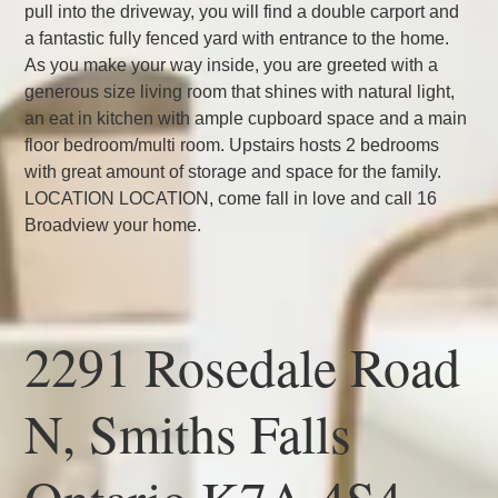
pull into the driveway, you will find a double carport and
a fantastic fully fenced yard with entrance to the home.
As you make your way inside, you are greeted with a
generous size living room that shines with natural light,
an eat in kitchen with ample cupboard space and a main
floor bedroom/multi room. Upstairs hosts 2 bedrooms
with great amount of storage and space for the family.
LOCATION LOCATION, come fall in love and call 16
Broadview your home.
2291 Rosedale Road
N, Smiths Falls