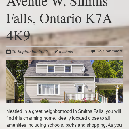
Avenue W, Smiths
Falls, Ontario K7A
4K9
No Comments
19 September 2022
michale
Nestled in a great neighborhood in Smiths Falls, you will
find this charming home. Ideally located close to all
amenities including schools, parks and shopping. As you