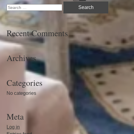
Search
navigation
for:
Recent Comments
Archives
Categories
No categories
Meta
Log in