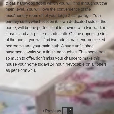
& oak hardwood floors which you will find throughout the
main level. You will love the convenience of the
mud/laundry room off of your large 2 car garage. Your
primary suite, which sits on its own dedicated side of the
home, will be the perfect spot to unwind with two walk-in
closets and a 4-piece ensuite bath. On the opposing side
of the home, you will find two additional generous sized
bedrooms and your main bath. A huge unfinished
basement awaits your finishing touches. This home has
so much to offer, don’t miss your chance to make this
house your home today! 24 hour irrevocable on all offers
as per Form 244.
Post
Previous
1
2