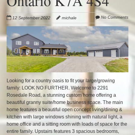
Ontario K7A 4S4
No Comments
12 September 2022
michale
Looking for a country oasis to fit your large/growing
family: LOOK NO FURTHER. Welcome to 2291
Rosedale Road, a stunning custom home offering a
beautiful granny suite/home business space. The main
home features a beautiful open concept living/dining &
kitchen with large windows shining with natural light, a
home office and a sitting room with loads of space for the
entire family. Upstairs features 3 spacious bedrooms,