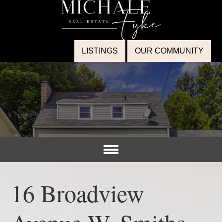
LISTINGS
OUR COMMUNITY
16 Broadview