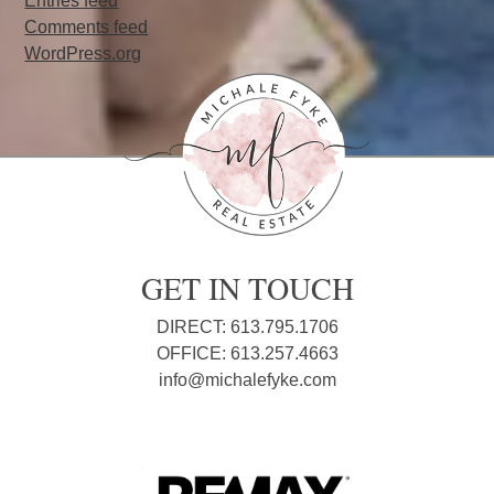
Entries feed
Comments feed
WordPress.org
GET IN TOUCH
DIRECT: 613.795.1706
OFFICE: 613.257.4663
info@michalefyke.com