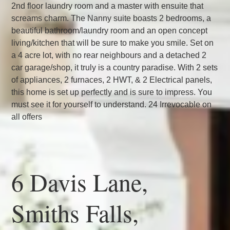
2nd floor laundry room and a master with ensuite that
screams charm. The Nanny suite boasts 2 bedrooms, a
beautiful bathroom/laundry room and an open concept
living/kitchen that will be sure to make you smile. Set on
a 4 acre lot, with no rear neighbours and a detached 2
car garage/shop, it truly is a country paradise. With 2 sets
of appliances, 2 furnaces, 2 HWT, & 2 Electrical panels,
this home is set up perfectly and is sure to impress. You
must see it for yourself to understand. 24 Irrevocable on
all offers
6 Davis Lane,
Smiths Falls,