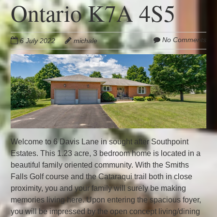
Ontario K7A 4S5
No Comments
6 July 2022
michale
Welcome to 6 Davis Lane in sought after Southpoint
Estates. This 1.23 acre, 3 bedroom home is located in a
beautiful family oriented community. With the Smiths
Falls Golf course and the Cataraqui trail both in close
proximity, you and your family will surely be making
memories living here. Upon entering the spacious foyer,
you will be impressed by the open concept living/dining