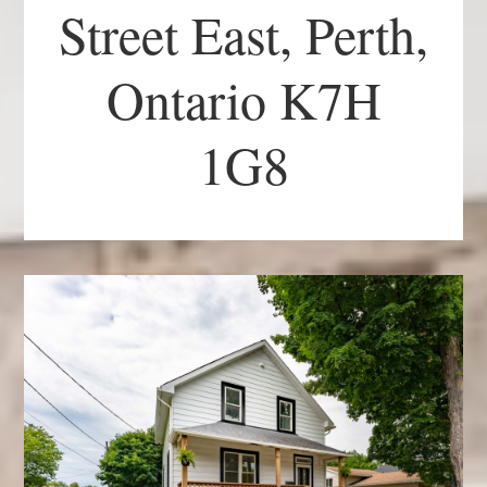
Street East, Perth,
Ontario K7H
1G8