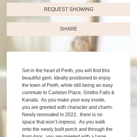
REQUEST SHOWING
SHARE
Set in the heart of Perth, you will find this
beautiful gem. Ideally positioned to enjoy
the town of Perth, while still being an easy
commute to Carleton Place, Smiths Falls &
Kanata. As you make your way inside,
you are greeted with character and charm.
Newly renovated in 2022, there is no
space that won’t impress. As you walk
onto the newly built porch and through the
front door, you are greeted with a large