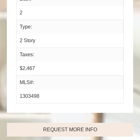
2
Type:
2 Story
Taxes:
$2,467
MLS#:
1303498
REQUEST MORE INFO