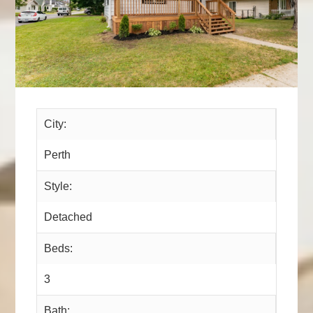
City:
Perth
Style:
Detached
Beds:
3
Bath: