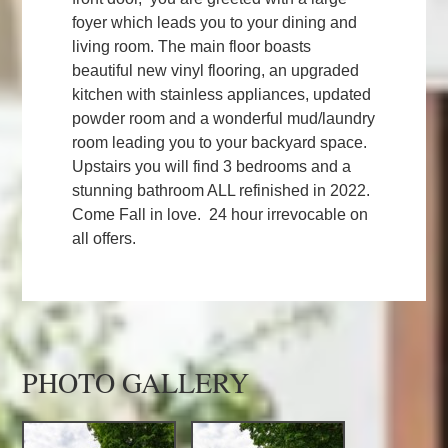
foyer which leads you to your dining and
living room. The main floor boasts
beautiful new vinyl flooring, an upgraded
kitchen with stainless appliances, updated
powder room and a wonderful mud/laundry
room leading you to your backyard space.
Upstairs you will find 3 bedrooms and a
stunning bathroom ALL refinished in 2022.
Come Fall in love. 24 hour irrevocable on
all offers.
PHOTO GALLERY