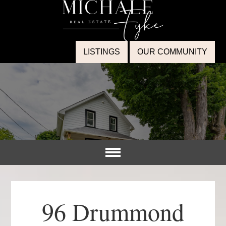
LISTINGS
OUR COMMUNITY
96 Drummond