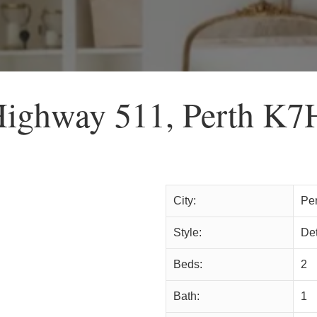
Highway 511, Perth K7
City:
Per
Style:
De
Beds:
2
Bath:
1