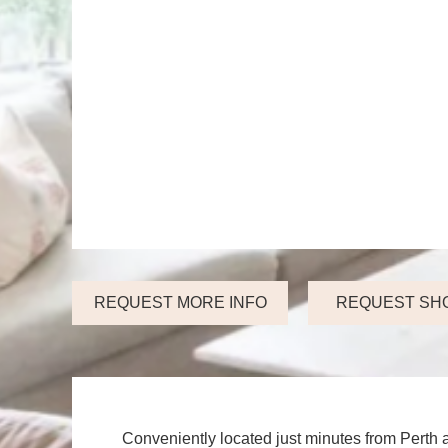
REQUEST MORE INFO
REQUEST SH
Conveniently located just minutes from Perth 