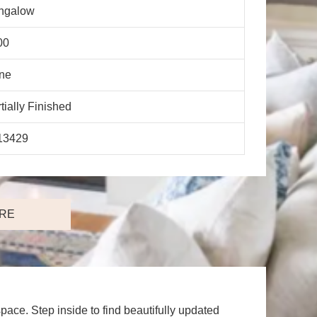
ngalow
00
ne
tially Finished
13429
RE
ace. Step inside to find beautifully updated