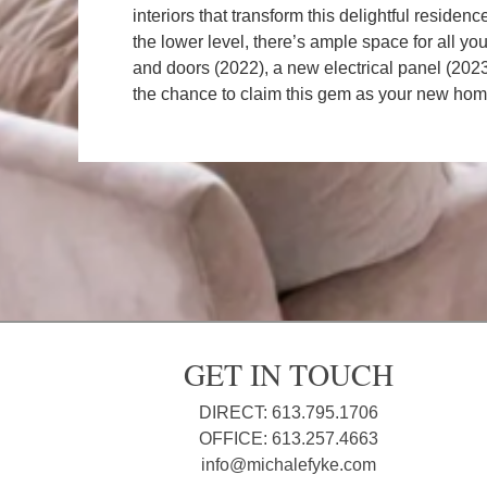
interiors that transform this delightful reside
the lower level, there’s ample space for all y
and doors (2022), a new electrical panel (2023
the chance to claim this gem as your new hom
GET IN TOUCH
DIRECT: 613.795.1706
OFFICE: 613.257.4663
info@michalefyke.com