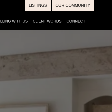
LISTINGS
OUR COMMUNITY
LLING WITH US
CLIENT WORDS
CONNECT