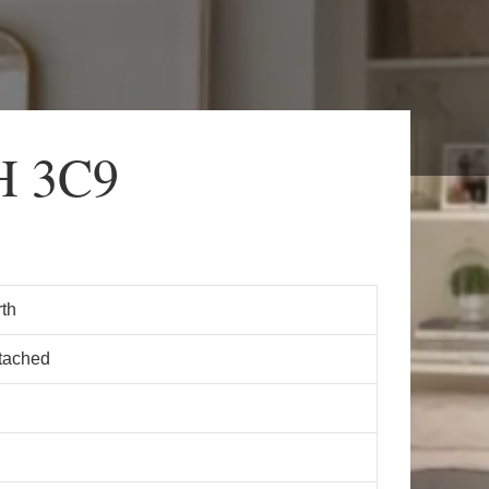
H 3C9
th
tached