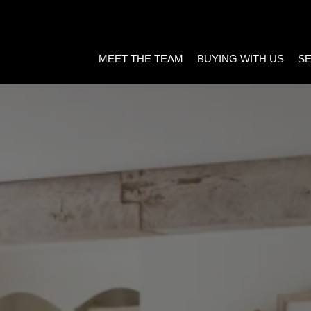
MEET THE TEAM
BUYING WITH US
SE