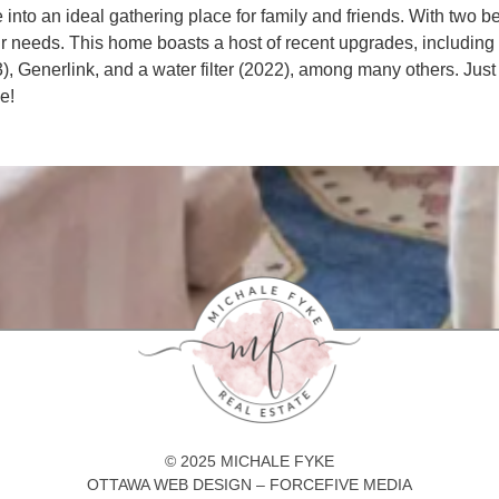
nce into an ideal gathering place for family and friends. With two
our needs. This home boasts a host of recent upgrades, including 
), Generlink, and a water filter (2022), among many others. Just
e!
© 2025 MICHALE FYKE
OTTAWA WEB DESIGN – FORCEFIVE MEDIA