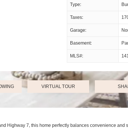
Type:
Bu
Taxes:
17
Garage:
No
Basement:
Par
MLS#:
14
OWING
VIRTUAL TOUR
SHA
and Highway 7, this home perfectly balances convenience and sp