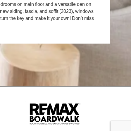
 bedrooms on main floor and a versatile den on
new siding, fascia, and soffit (2023), windows
 turn the key and make it your own! Don’t miss