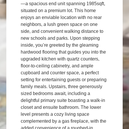
—a spacious end unit spanning 1985sqft,
situated on a premium lot. This home
enjoys an enviable location with no rear
neighbors, a lush green space on one
side, and convenient walking distance to
new schools and parks. Upon stepping
inside, you’re greeted by the gleaming
hardwood flooring that guides you into the
upgraded kitchen with quartz counters,
floor-to-ceiling cabinetry, and ample
cupboard and counter space, a perfect
setting for entertaining guests or preparing
family meals. Upstairs, three generously
sized bedrooms await, including a
delightful primary suite boasting a walk-in
closet and ensuite bathroom. The lower
level presents a cozy living space
complemented by a gas fireplace, with the
added convenience of a roughed-in