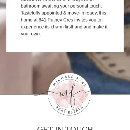
bathroom awaiting your personal touch.
Tastefully appointed & move-in ready, this
home at 641 Putney Cres invites you to
experience its charm firsthand and make it
your own.
GET IN TOUCH