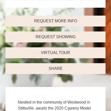
REQUEST MORE INFO
REQUEST SHOWING
VIRTUAL TOUR
SHARE
Nestled in the community of Westwood in
Stittsville, awaits the 2020 Cypress Model