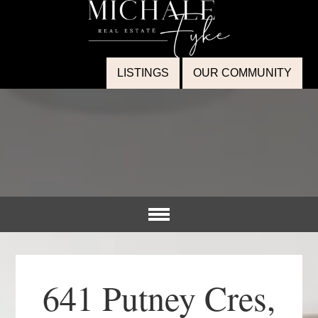
LISTINGS
OUR COMMUNITY
641 Putney Cres,