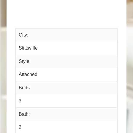
City:
Stittsville
Style:
Attached
Beds:
3
Bath:
2