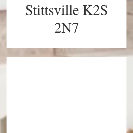
Stittsville K2S
2N7