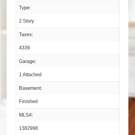
Type:
2 Story
Taxes:
4339
Garage:
1 Attached
Basement:
Finished
MLS#:
1382998