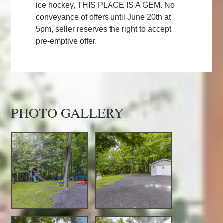
ice hockey, THIS PLACE IS A GEM. No
conveyance of offers until June 20th at
5pm, seller reserves the right to accept
pre-emptive offer.
PHOTO GALLERY