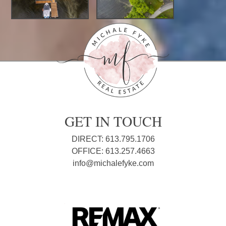
GET IN TOUCH
DIRECT: 613.795.1706
OFFICE: 613.257.4663
info@michalefyke.com