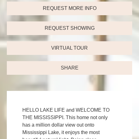
REQUEST MORE INFO
REQUEST SHOWING
VIRTUAL TOUR
SHARE
HELLO LAKE LIFE and WELCOME TO
THE MISSISSIPPI. This home not only
has a million dollar view out onto
Mississippi Lake, it enjoys the most