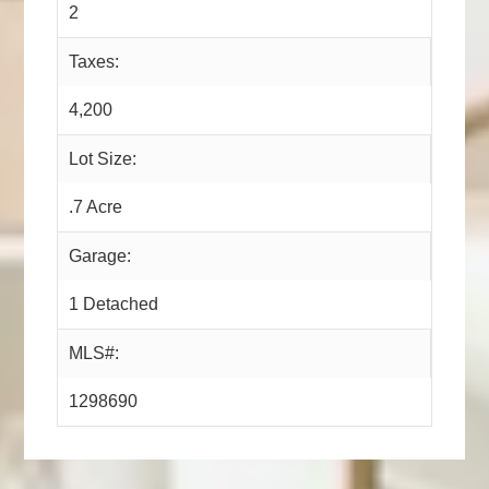
2
Taxes:
4,200
Lot Size:
.7 Acre
Garage:
1 Detached
MLS#:
1298690