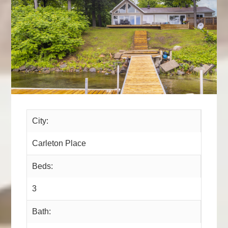
City:
Carleton Place
Beds:
3
Bath: