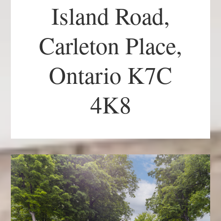
Island Road,
Carleton Place,
Ontario K7C
4K8