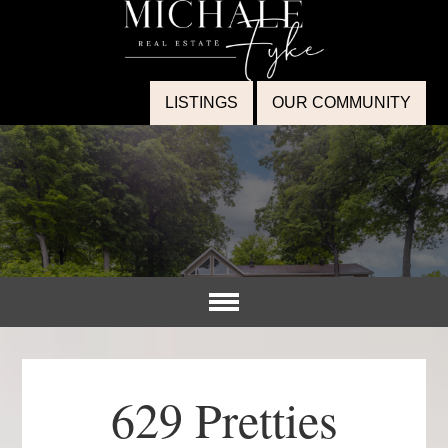
LISTINGS
OUR COMMUNITY
629 Pretties