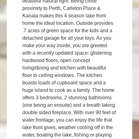
beautiful natural light. Being close
proximity to Perth, Carleton Place &
Kanata makes this 4 season lake front
home the ideal location. Outside provides
.7 acres of green space for the kids and a
detached garage for all your toys. As you
make your way inside, you are greeted
with a recently updated space: glistening
hardwood floors, open concept
living/dining and kitchen with beautiful
floor to ceiling windows. The kitchen
boasts loads of cupboard space and a
huge island to cook as a family. The home
offers 3 bedrooms, 2 stunning bathrooms
(one being an ensuite) and a breath taking
double sided fireplace. With over 90 feet of
water frontage, you can enjoy the life that
lake front gives, weather cooling off in the
water, boating the lake, fishing or playing