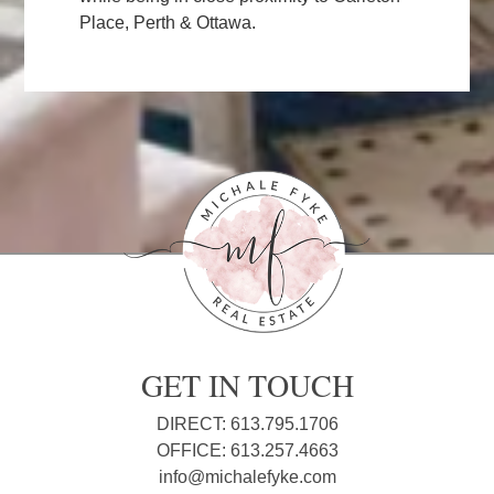
Place, Perth & Ottawa.
GET IN TOUCH
DIRECT: 613.795.1706
OFFICE: 613.257.4663
info@michalefyke.com