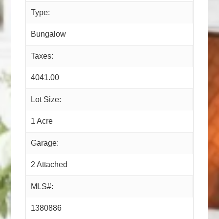
Type:
Bungalow
Taxes:
4041.00
Lot Size:
1 Acre
Garage:
2 Attached
MLS#:
1380886