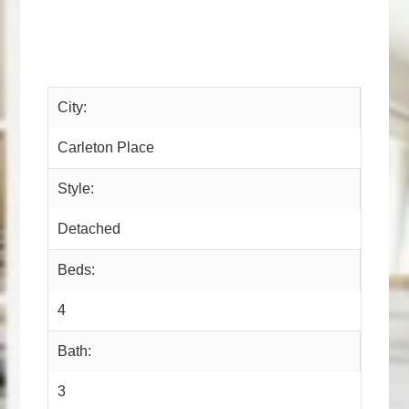
City:
Carleton Place
Style:
Detached
Beds:
4
Bath:
3