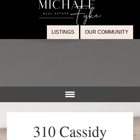
LISTINGS
OUR COMMUNITY
310 Cassidy