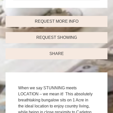
REQUEST MORE INFO
REQUEST SHOWING
SHARE
When we say STUNNING meets
LOCATION – we mean it! This absolutely
breathtaking bungalow sits on 1 Acre in
the ideal location to enjoy country living,
while being in close proximity to Carleton