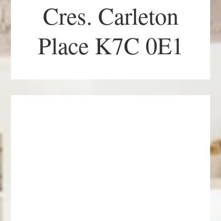
Cres. Carleton
Place K7C 0E1