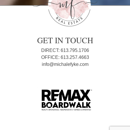
GET IN TOUCH
DIRECT: 613.795.1706
OFFICE: 613.257.4663
info@michalefyke.com