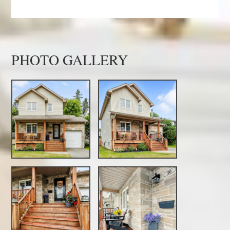
PHOTO GALLERY