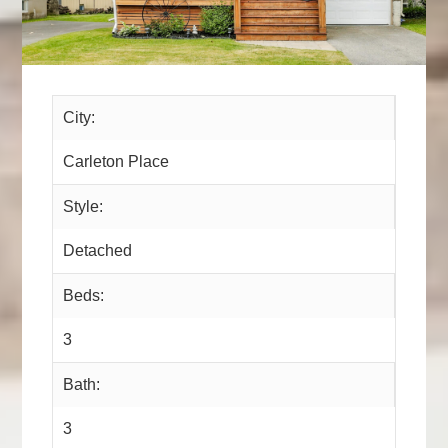
City:
Carleton Place
Style:
Detached
Beds:
3
Bath:
3