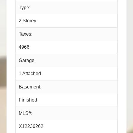
Type:
2 Storey
Taxes:
4966
Garage:
1 Attached
Basement:
Finished
MLS#:
X12236262