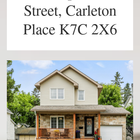
Street, Carleton
Place K7C 2X6