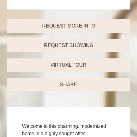
REQUEST MORE INFO
REQUEST SHOWING
VIRTUAL TOUR
SHARE
Welcome to this charming, modernized
home in a highly sought-after