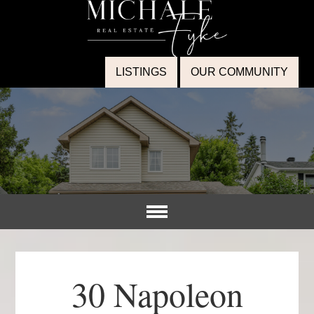
LISTINGS
OUR COMMUNITY
30 Napoleon