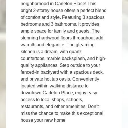
neighborhood in Carleton Place! This
bright 2-storey house offers a perfect blend
of comfort and style. Featuring 3 spacious
bedrooms and 3 bathrooms, it provides
ample space for family and guests. The
stunning hardwood floors throughout add
warmth and elegance. The gleaming
kitchen is a dream, with quartz
countertops, marble backsplash, and high-
quality appliances. Step outside to your
fenced-in backyard with a spacious deck,
and private hot tub oasis. Conveniently
located within walking distance to
downtown Carleton Place, enjoy easy
access to local shops, schools,
restaurants, and other amenities. Don’t
miss the chance to make this exceptional
house your new home!