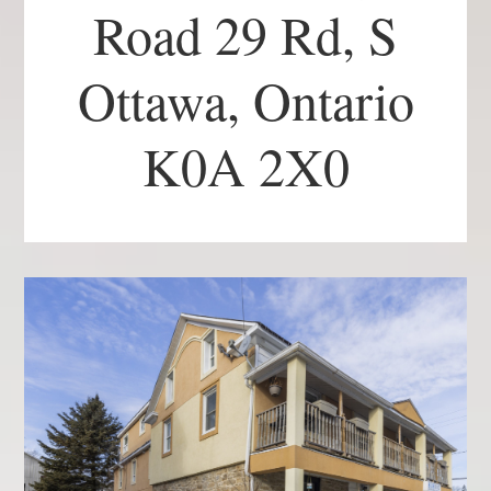
Road 29 Rd, S
Ottawa, Ontario
K0A 2X0