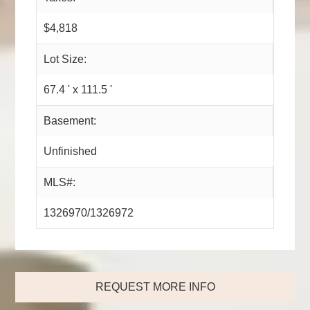
$4,818
Lot Size:
67.4 ' x 111.5 '
Basement:
Unfinished
MLS#:
1326970/1326972
REQUEST MORE INFO