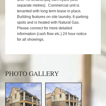
separate metres). Commercial unit is
tenanted with long term lease in place.
Building features on site laundry, 6 parking
spots and is heated with Natural Gas.
Please connect for more detailed
information (cash flow etc.) 24 hour notice
for all showings.
PHOTO GALLERY