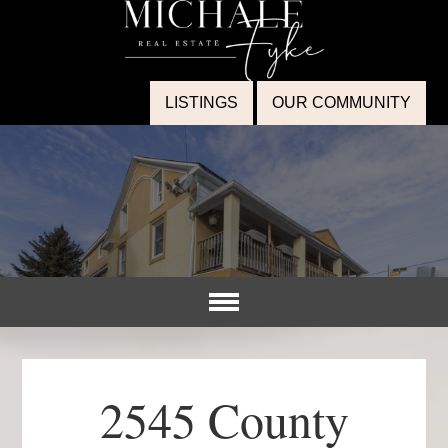
LISTINGS
OUR COMMUNITY
2545 County