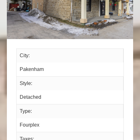
City:
Pakenham
Style:
Detached
Type:
Fourplex
Taxes: