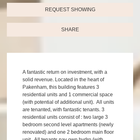
REQUEST SHOWING
SHARE
A fantastic return on investment, with a
solid revenue. Located in the heart of
Pakenham, this building features 3
residential units and 1 commercial space
(with potential of additional unit). All units
are tenanted, with fantastic tenants. 3
residential units consist of : two large 3
bedroom second level apartments (newly
renovated) and one 2 bedroom main floor
unit. All tenants pay own hydro (with