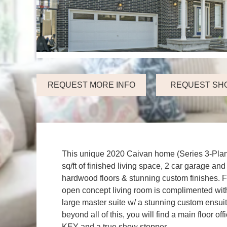
REQUEST MORE INFO
REQUEST SH
This unique 2020 Caivan home (Series 3-Plan 
sq/ft of finished living space, 2 car garage 
hardwood floors & stunning custom finishes. Fea
open concept living room is complimented with 
large master suite w/ a stunning custom ensu
beyond all of this, you will find a main floor o
KEY and a true show stopper.