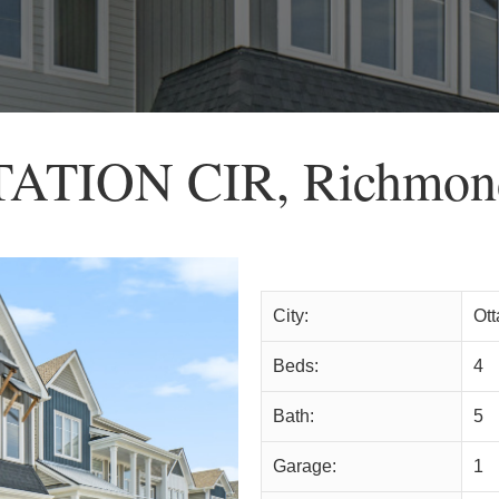
TATION CIR, Richmon
City:
Ot
Beds:
4
Bath:
5
Garage:
1