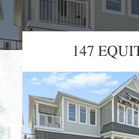
147 EQUI