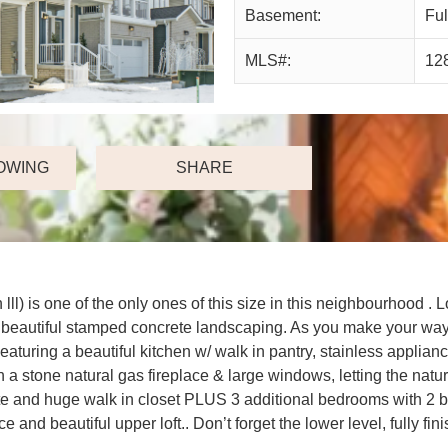
Basement:
Ful
MLS#:
12
OWING
SHARE
lll) is one of the only ones of this size in this neighbourho
and beautiful stamped concrete landscaping. As you make your wa
turing a beautiful kitchen w/ walk in pantry, stainless appliance
a stone natural gas fireplace & large windows, letting the natur
ite and huge walk in closet PLUS 3 additional bedrooms with 2 
ffice and beautiful upper loft.. Don’t forget the lower level, full