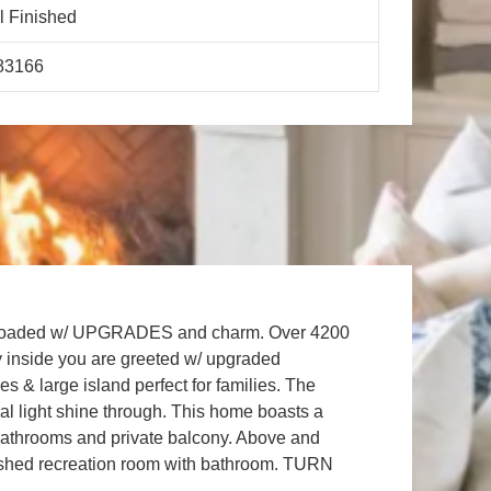
l Finished
83166
od . Loaded w/ UPGRADES and charm. Over 4200
y inside you are greeted w/ upgraded
s & large island perfect for families. The
al light shine through. This home boasts a
bathrooms and private balcony. Above and
y finished recreation room with bathroom. TURN