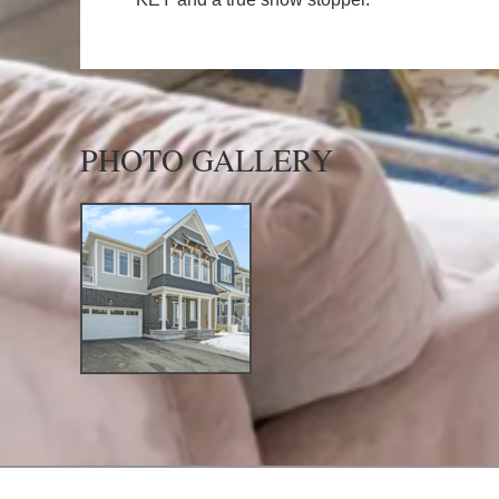
PHOTO GALLERY