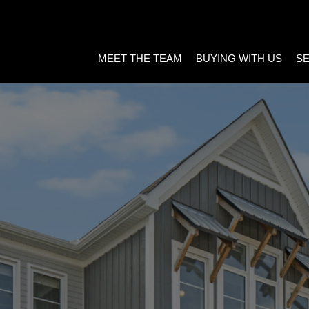
MEET THE TEAM
BUYING WITH US
SE