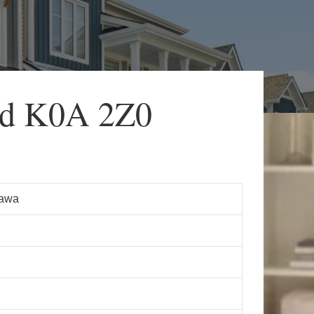
d K0A 2Z0
tawa