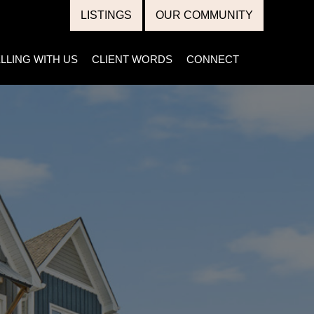
LISTINGS
OUR COMMUNITY
LLING WITH US
CLIENT WORDS
CONNECT