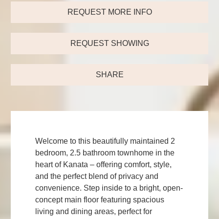
REQUEST MORE INFO
REQUEST SHOWING
SHARE
Welcome to this beautifully maintained 2
bedroom, 2.5 bathroom townhome in the
heart of Kanata – offering comfort, style,
and the perfect blend of privacy and
convenience. Step inside to a bright, open-
concept main floor featuring spacious
living and dining areas, perfect for