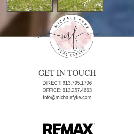
GET IN TOUCH
DIRECT: 613.795.1706
OFFICE: 613.257.4663
info@michalefyke.com