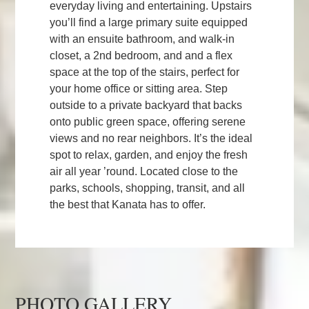
everyday living and entertaining. Upstairs
you’ll find a large primary suite equipped
with an ensuite bathroom, and walk-in
closet, a 2nd bedroom, and and a flex
space at the top of the stairs, perfect for
your home office or sitting area. Step
outside to a private backyard that backs
onto public green space, offering serene
views and no rear neighbors. It’s the ideal
spot to relax, garden, and enjoy the fresh
air all year ’round. Located close to the
parks, schools, shopping, transit, and all
the best that Kanata has to offer.
PHOTO GALLERY