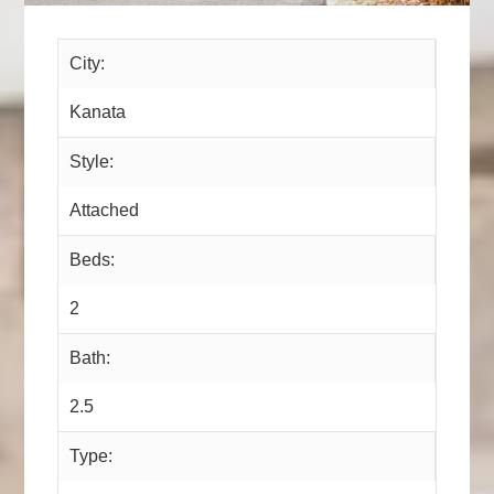
City:
Kanata
Style:
Attached
Beds:
2
Bath:
2.5
Type: