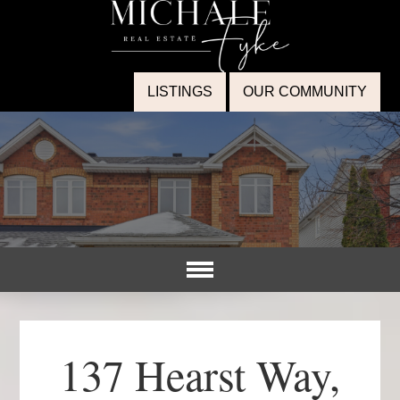
LISTINGS
OUR COMMUNITY
137 Hearst Way,