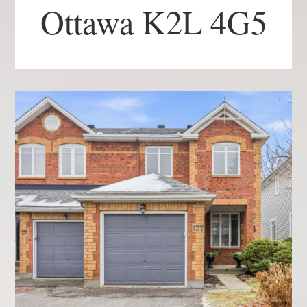
Ottawa K2L 4G5