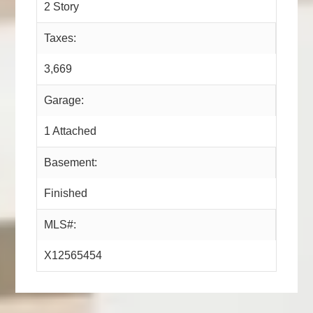
2 Story
Taxes:
3,669
Garage:
1 Attached
Basement:
Finished
MLS#:
X12565454