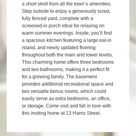
a short stroll from all the town’s amenities.
Step outside to enjoy a generously sized,
fully fenced yard, complete with a
screened-in porch ideal for relaxing on
warm summer evenings. Inside, you’ll find
a spacious kitchen featuring a large eat-in
island, and newly updated flooring
throughout both the main and lower levels.
This charming home offers three bedrooms
and two bathrooms, making it a perfect fit
for a growing family. The basement
provides additional recreational space and
two versatile bonus rooms, which could
easily serve as extra bedrooms, an office,
or storage. Come visit and fall in love with
this inviting home at 13 Harris Street.