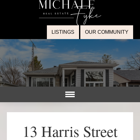
LISTINGS
OUR COMMUNITY
13 Harris Street