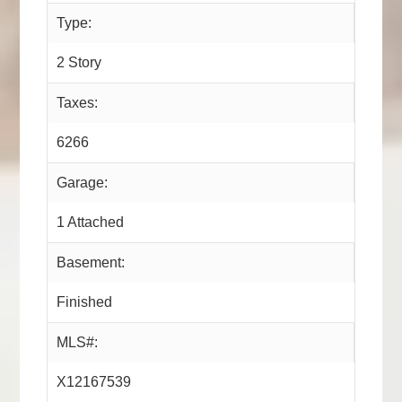
Type:
2 Story
Taxes:
6266
Garage:
1 Attached
Basement:
Finished
MLS#:
X12167539