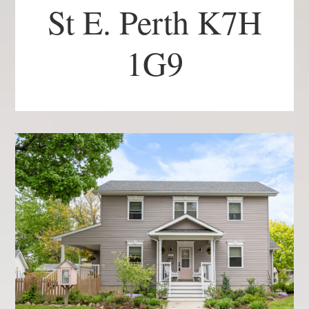
St E. Perth K7H
1G9