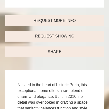
REQUEST MORE INFO
REQUEST SHOWING
SHARE
Nestled in the heart of historic Perth, this
exceptional home offers a rare blend of
charm and elegance. Built in 2016, no
detail was overlooked in crafting a space
that perfectly balances function and style