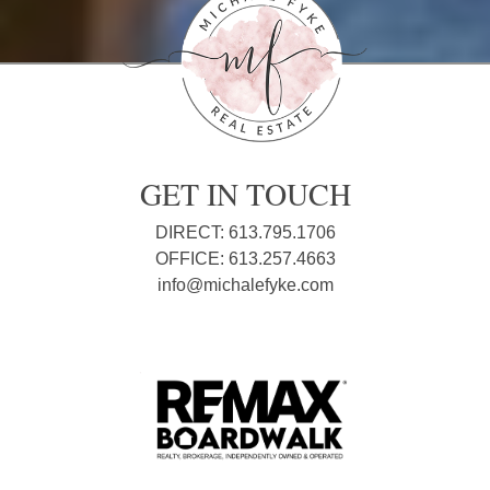
GET IN TOUCH
DIRECT: 613.795.1706
OFFICE: 613.257.4663
info@michalefyke.com