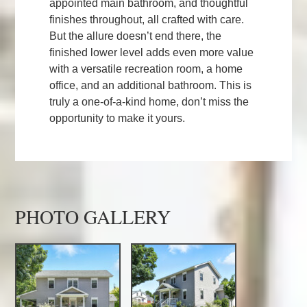
appointed main bathroom, and thoughtful
finishes throughout, all crafted with care.
But the allure doesn’t end there, the
finished lower level adds even more value
with a versatile recreation room, a home
office, and an additional bathroom. This is
truly a one-of-a-kind home, don’t miss the
opportunity to make it yours.
PHOTO GALLERY