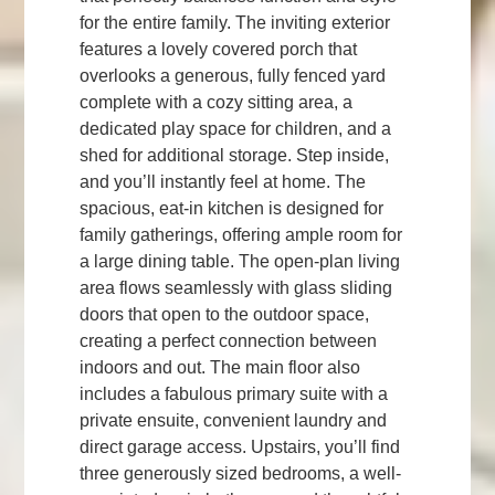
for the entire family. The inviting exterior
features a lovely covered porch that
overlooks a generous, fully fenced yard
complete with a cozy sitting area, a
dedicated play space for children, and a
shed for additional storage. Step inside,
and you’ll instantly feel at home. The
spacious, eat-in kitchen is designed for
family gatherings, offering ample room for
a large dining table. The open-plan living
area flows seamlessly with glass sliding
doors that open to the outdoor space,
creating a perfect connection between
indoors and out. The main floor also
includes a fabulous primary suite with a
private ensuite, convenient laundry and
direct garage access. Upstairs, you’ll find
three generously sized bedrooms, a well-