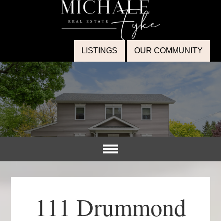
LISTINGS
OUR COMMUNITY
111 Drummond