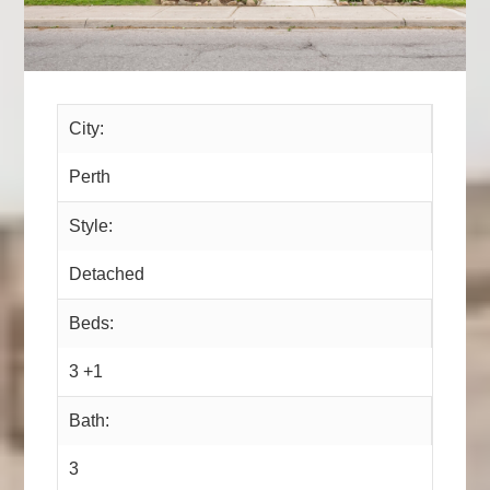
City:
Perth
Style:
Detached
Beds:
3 +1
Bath:
3