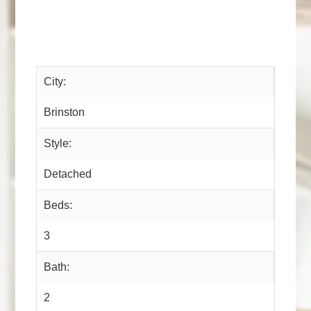
City:
Brinston
Style:
Detached
Beds:
3
Bath:
2