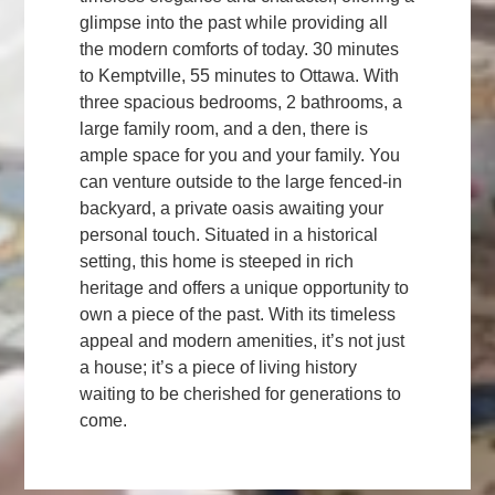
glimpse into the past while providing all
the modern comforts of today. 30 minutes
to Kemptville, 55 minutes to Ottawa. With
three spacious bedrooms, 2 bathrooms, a
large family room, and a den, there is
ample space for you and your family. You
can venture outside to the large fenced-in
backyard, a private oasis awaiting your
personal touch. Situated in a historical
setting, this home is steeped in rich
heritage and offers a unique opportunity to
own a piece of the past. With its timeless
appeal and modern amenities, it’s not just
a house; it’s a piece of living history
waiting to be cherished for generations to
come.