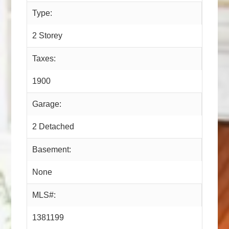
Type:
2 Storey
Taxes:
1900
Garage:
2 Detached
Basement:
None
MLS#:
1381199