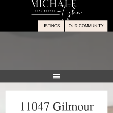
LISTINGS
OUR COMMUNITY
11047 Gilmour