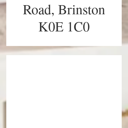
Road, Brinston
K0E 1C0