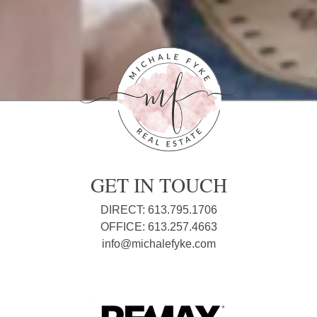
GET IN TOUCH
DIRECT: 613.795.1706
OFFICE: 613.257.4663
info@michalefyke.com