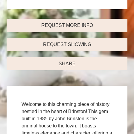
REQUEST MORE INFO
REQUEST SHOWING
SHARE
Welcome to this charming piece of history
nestled in the heart of Brinston! This gem
built in 1885 by John Brinston is the
original house to the town. It boasts
timeless elegance and character, offering a