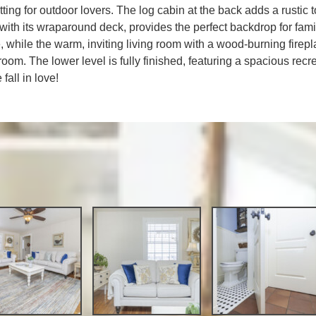
etting for outdoor lovers. The log cabin at the back adds a rustic 
with its wraparound deck, provides the perfect backdrop for famil
, while the warm, inviting living room with a wood-burning firep
room. The lower level is fully finished, featuring a spacious rec
all in love!