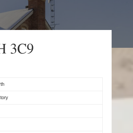
7H 3C9
th
tory