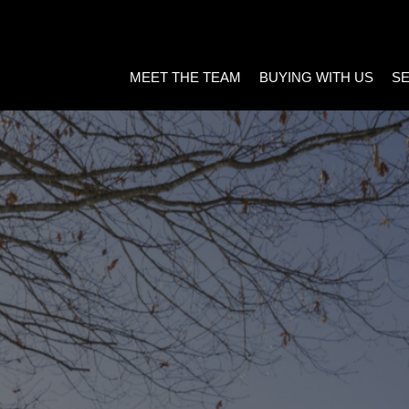
MEET THE TEAM
BUYING WITH US
SE