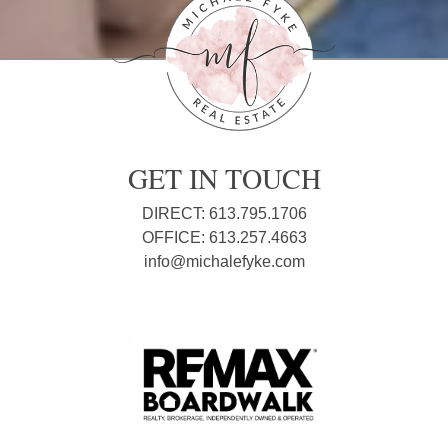
GET IN TOUCH
DIRECT: 613.795.1706
OFFICE: 613.257.4663
info@michalefyke.com