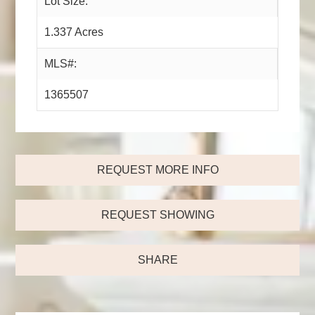
Lot Size:
1.337 Acres
MLS#:
1365507
REQUEST MORE INFO
REQUEST SHOWING
SHARE