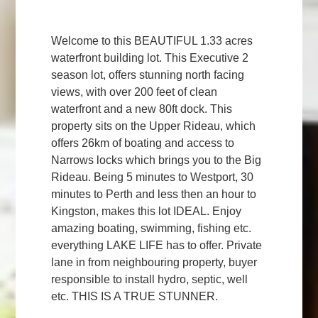
Welcome to this BEAUTIFUL 1.33 acres
waterfront building lot. This Executive 2
season lot, offers stunning north facing
views, with over 200 feet of clean
waterfront and a new 80ft dock. This
property sits on the Upper Rideau, which
offers 26km of boating and access to
Narrows locks which brings you to the Big
Rideau. Being 5 minutes to Westport, 30
minutes to Perth and less then an hour to
Kingston, makes this lot IDEAL. Enjoy
amazing boating, swimming, fishing etc.
everything LAKE LIFE has to offer. Private
lane in from neighbouring property, buyer
responsible to install hydro, septic, well
etc. THIS IS A TRUE STUNNER.