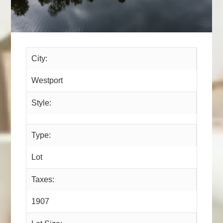
City:
Westport
Style:
Type:
Lot
Taxes:
1907