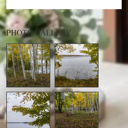
PHOTO GALLERY