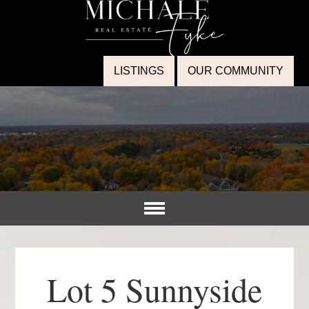
LISTINGS
OUR COMMUNITY
Lot 5 Sunnyside