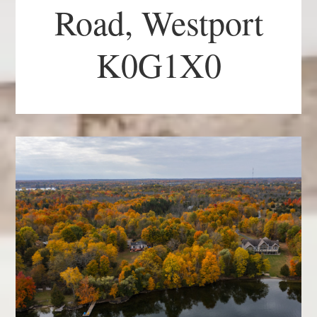
Road, Westport
K0G1X0