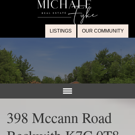
LISTINGS
OUR COMMUNITY
398 Mccann Road