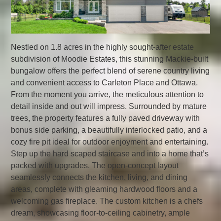
Nestled on 1.8 acres in the highly sought-after estate
subdivision of Moodie Estates, this stunning Mackie-built
bungalow offers the perfect blend of serene country living
and convenient access to Carleton Place and Ottawa.
From the moment you arrive, the meticulous attention to
detail inside and out will impress. Surrounded by mature
trees, the property features a fully paved driveway with
bonus side parking, a beautifully interlocked patio, and a
cozy fire pit ideal for outdoor enjoyment and entertaining.
Step up the hard scaped staircase and into a home that’s
packed with upgrades. The open-concept layout
seamlessly connects the kitchen, living, and dining
areas, complete with gleaming hardwood floors and a
welcoming gas fireplace. The custom kitchen is a chefs
dream, showcasing floor-to-ceiling cabinetry, ample