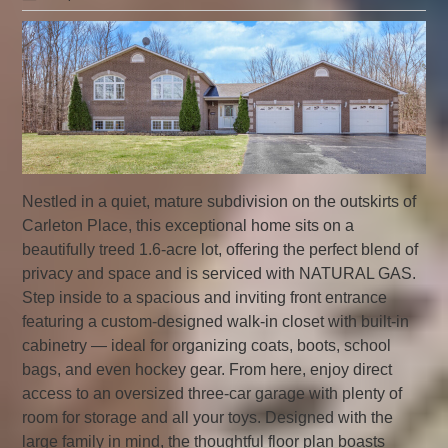
Nestled in a quiet, mature subdivision on the outskirts of
Carleton Place, this exceptional home sits on a
beautifully treed 1.6-acre lot, offering the perfect blend of
privacy and space and is serviced with NATURAL GAS.
Step inside to a spacious and inviting front entrance
featuring a custom-designed walk-in closet with built-in
cabinetry — ideal for organizing coats, boots, school
bags, and even hockey gear. From here, enjoy direct
access to an oversized three-car garage with plenty of
room for storage and all your toys. Designed with the
large family in mind, the thoughtful floor plan boasts