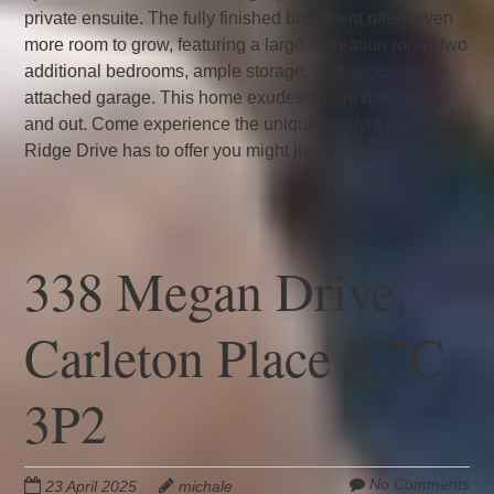
private ensuite. The fully finished basement offers even
more room to grow, featuring a large recreation room, two
additional bedrooms, ample storage, and access to the
attached garage. This home exudes charm both inside
and out. Come experience the unique lifestyle that Pine
Ridge Drive has to offer you might just fall in love.
338 Megan Drive,
Carleton Place K7C
3P2
No Comments
23 April 2025
michale