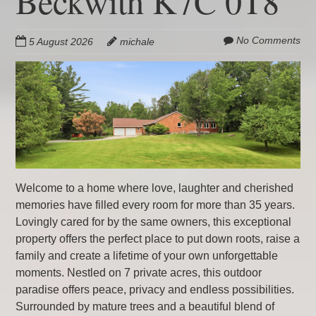
Beckwith K7C 0T8
No Comments
5 August 2026
michale
Welcome to a home where love, laughter and cherished
memories have filled every room for more than 35 years.
Lovingly cared for by the same owners, this exceptional
property offers the perfect place to put down roots, raise a
family and create a lifetime of your own unforgettable
moments. Nestled on 7 private acres, this outdoor
paradise offers peace, privacy and endless possibilities.
Surrounded by mature trees and a beautiful blend of