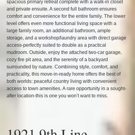
spacious primary retreat complete with a walk-in closet
and private ensuite. A second full bathroom ensures
comfort and convenience for the entire family. The lower
level offers even more functional living space with a
large family room, an additional bathroom, ample
storage, and a workshop/laundry area with direct garage
access-perfectly suited to double as a practical
mudroom. Outside, enjoy the attached two-car garage,
cozy fire pit area, and the serenity of a backyard
surrounded by nature. Combining style, comfort, and
practicality, this move-in-ready home offers the best of
both worlds: peaceful country living with convenient
access to town amenities. A rare opportunity in a sought-
after location-this is one you won’t want to miss.
1921 9th Line,