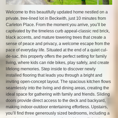
Welcome to this beautifully updated home nestled on a
private, tree-lined lot in Beckwith, just 10 minutes from
Carleton Place. From the moment you arrive, you’ll be
captivated by the timeless curb appeal-classic red brick,
black accents, and mature towering trees that create a
sense of peace and privacy, a welcome escape from the
pace of everyday life. Situated at the end of a quiet cul-
de-sac, this property offers the perfect setting for family
living, where kids can ride bikes, play safely, and create
lifelong memories. Step inside to discover newly
installed flooring that leads you through a bright and
inviting open-concept layout. The spacious kitchen flows
seamlessly into the living and dining areas, creating the
ideal space for gathering with family and friends. Sliding
doors provide direct access to the deck and backyard,
making indoor-outdoor entertaining effortless. Upstairs,
you’ll find three generously sized bedrooms, including a