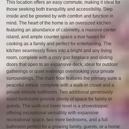
This location offers an easy commute, making it ideal for
those seeking both tranquility and accessibility. Step
inside and be greeted by with comfort and function in
mind. The heart of the home is an oversized kitchen
featuring an abundance of cabinetry, a massive center
island, and ample counter space a true haven for
cooking as a family and perfect for entertaining. The
kitchen seamlessly flows into a bright and airy living
room, complete with a cozy gas fireplace and sliding
doors that open to an expansive deck, ideal for outdoor
gatherings or quiet evenings overlooking your private
surroundings. The main floor features the primary suite a
peaceful retreat, complete with a walk-in closet and a
private ensuite bathroom. Two additional generously
sized bedrooms provide plenty of space for family or
guests. The walk-out lower level is a showstopper,
offering exceptional versatility with expansive
recreational space, two more bedrooms, and a full
bathroom perfect for a growing family, guests, or a home