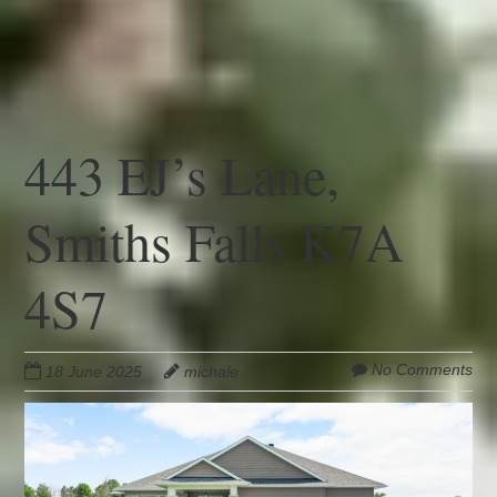
443 EJ’s Lane,
Smiths Falls K7A
4S7
No Comments
18 June 2025
michale