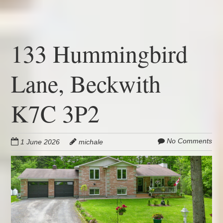
133 Hummingbird
Lane, Beckwith
K7C 3P2
No Comments
1 June 2026
michale