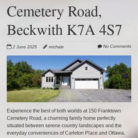
Cemetery Road,
Beckwith K7A 4S7
No Comments
2 June 2025
michale
Experience the best of both worlds at 150 Franktown
Cemetery Road, a charming family home perfectly
situated between serene country landscapes and the
everyday conveniences of Carleton Place and Ottawa.