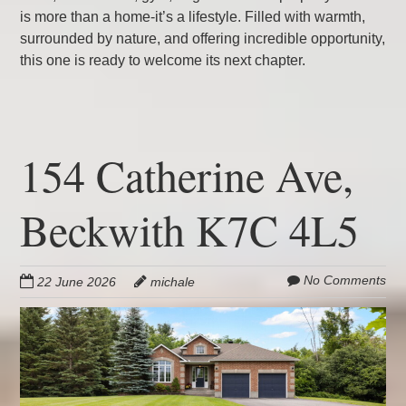
is more than a home-it’s a lifestyle. Filled with warmth,
surrounded by nature, and offering incredible opportunity,
this one is ready to welcome its next chapter.
154 Catherine Ave,
Beckwith K7C 4L5
No Comments
22 June 2026
michale