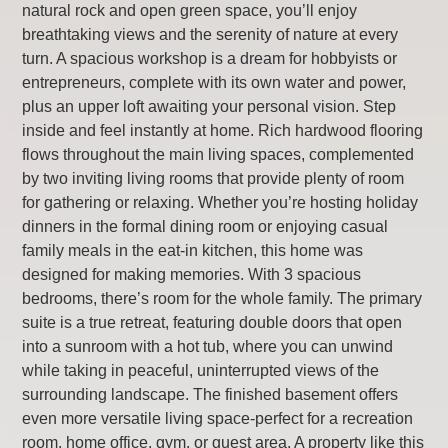
natural rock and open green space, you’ll enjoy
breathtaking views and the serenity of nature at every
turn. A spacious workshop is a dream for hobbyists or
entrepreneurs, complete with its own water and power,
plus an upper loft awaiting your personal vision. Step
inside and feel instantly at home. Rich hardwood flooring
flows throughout the main living spaces, complemented
by two inviting living rooms that provide plenty of room
for gathering or relaxing. Whether you’re hosting holiday
dinners in the formal dining room or enjoying casual
family meals in the eat-in kitchen, this home was
designed for making memories. With 3 spacious
bedrooms, there’s room for the whole family. The primary
suite is a true retreat, featuring double doors that open
into a sunroom with a hot tub, where you can unwind
while taking in peaceful, uninterrupted views of the
surrounding landscape. The finished basement offers
even more versatile living space-perfect for a recreation
room, home office, gym, or guest area. A property like this