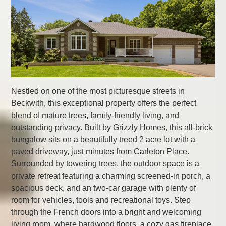
Nestled on one of the most picturesque streets in
Beckwith, this exceptional property offers the perfect
blend of mature trees, family-friendly living, and
outstanding privacy. Built by Grizzly Homes, this all-brick
bungalow sits on a beautifully treed 2 acre lot with a
paved driveway, just minutes from Carleton Place.
Surrounded by towering trees, the outdoor space is a
private retreat featuring a charming screened-in porch, a
spacious deck, and an two-car garage with plenty of
room for vehicles, tools and recreational toys. Step
through the French doors into a bright and welcoming
living room, where hardwood floors, a cozy gas fireplace