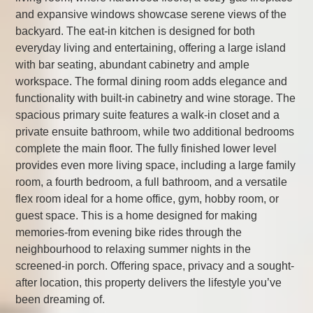
and expansive windows showcase serene views of the
backyard. The eat-in kitchen is designed for both
everyday living and entertaining, offering a large island
with bar seating, abundant cabinetry and ample
workspace. The formal dining room adds elegance and
functionality with built-in cabinetry and wine storage. The
spacious primary suite features a walk-in closet and a
private ensuite bathroom, while two additional bedrooms
complete the main floor. The fully finished lower level
provides even more living space, including a large family
room, a fourth bedroom, a full bathroom, and a versatile
flex room ideal for a home office, gym, hobby room, or
guest space. This is a home designed for making
memories-from evening bike rides through the
neighbourhood to relaxing summer nights in the
screened-in porch. Offering space, privacy and a sought-
after location, this property delivers the lifestyle you’ve
been dreaming of.