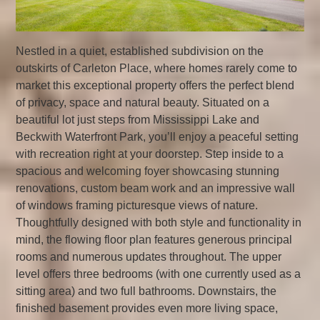
Nestled in a quiet, established subdivision on the
outskirts of Carleton Place, where homes rarely come to
market this exceptional property offers the perfect blend
of privacy, space and natural beauty. Situated on a
beautiful lot just steps from Mississippi Lake and
Beckwith Waterfront Park, you’ll enjoy a peaceful setting
with recreation right at your doorstep. Step inside to a
spacious and welcoming foyer showcasing stunning
renovations, custom beam work and an impressive wall
of windows framing picturesque views of nature.
Thoughtfully designed with both style and functionality in
mind, the flowing floor plan features generous principal
rooms and numerous updates throughout. The upper
level offers three bedrooms (with one currently used as a
sitting area) and two full bathrooms. Downstairs, the
finished basement provides even more living space,