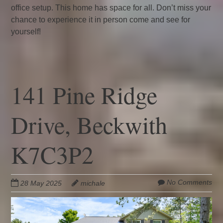
office setup. This home has space for all. Don’t miss your
chance to experience it in person come and see for
yourself!
141 Pine Ridge
Drive, Beckwith
K7C3P2
No Comments
28 May 2025
michale