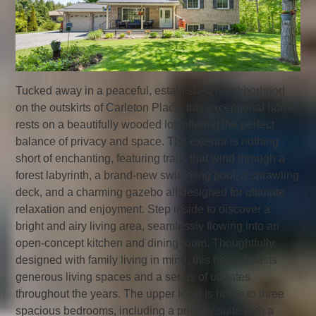
Tucked away in a peaceful, established neighborhood
on the outskirts of Carleton Place, this exceptional home
rests on a beautifully wooded lot, offering the perfect
balance of privacy and space. The exterior is nothing
short of enchanting, featuring trails that wind through a
forest labyrinth, a brand-new swimming pool, a sprawling
deck, and a charming gazebo all designed for ultimate
relaxation and enjoyment. Step inside to discover a
bright and airy living area, seamlessly flowing into an
open-concept kitchen and dining room. Thoughtfully
designed with family living in mind, this home boasts
generous living spaces and a series of updates
throughout the years. The upper level is home to three
spacious bedrooms, including a primary suite with a