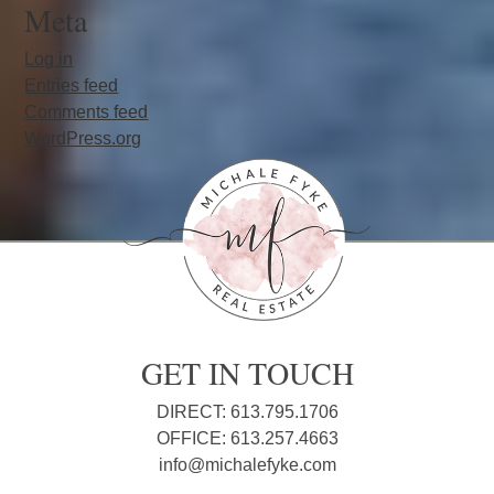
Meta
Log in
Entries feed
Comments feed
WordPress.org
GET IN TOUCH
DIRECT: 613.795.1706
OFFICE: 613.257.4663
info@michalefyke.com