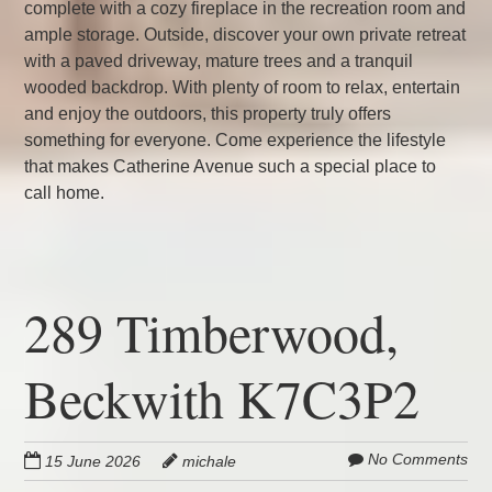
complete with a cozy fireplace in the recreation room and
ample storage. Outside, discover your own private retreat
with a paved driveway, mature trees and a tranquil
wooded backdrop. With plenty of room to relax, entertain
and enjoy the outdoors, this property truly offers
something for everyone. Come experience the lifestyle
that makes Catherine Avenue such a special place to
call home.
289 Timberwood,
Beckwith K7C3P2
No Comments
15 June 2026
michale