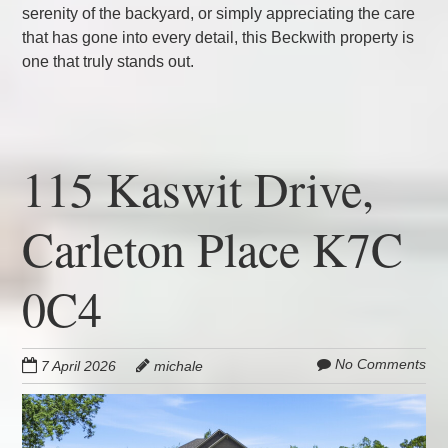
serenity of the backyard, or simply appreciating the care
that has gone into every detail, this Beckwith property is
one that truly stands out.
115 Kaswit Drive,
Carleton Place K7C
0C4
No Comments
7 April 2026
michale