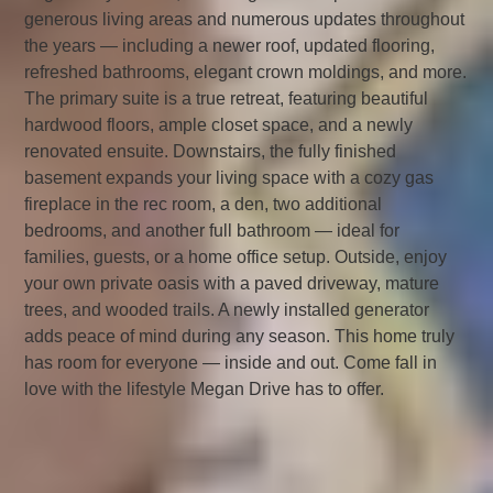
generous living areas and numerous updates throughout
the years — including a newer roof, updated flooring,
refreshed bathrooms, elegant crown moldings, and more.
The primary suite is a true retreat, featuring beautiful
hardwood floors, ample closet space, and a newly
renovated ensuite. Downstairs, the fully finished
basement expands your living space with a cozy gas
fireplace in the rec room, a den, two additional
bedrooms, and another full bathroom — ideal for
families, guests, or a home office setup. Outside, enjoy
your own private oasis with a paved driveway, mature
trees, and wooded trails. A newly installed generator
adds peace of mind during any season. This home truly
has room for everyone — inside and out. Come fall in
love with the lifestyle Megan Drive has to offer.