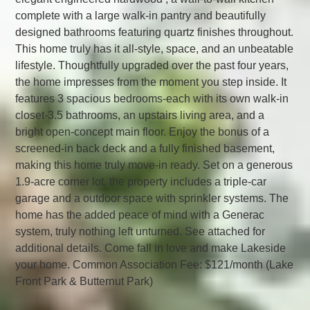
complete with a large walk-in pantry and beautifully
designed bathrooms featuring quartz finishes throughout.
This home truly has it all-style, space, and an unbeatable
lifestyle. Thoughtfully upgraded over the past four years,
the home impresses from the moment you step inside. It
features 3 spacious bedrooms-each with its own walk-in
closet-3.5 bathrooms, an upstairs living area, and a
bright open-concept main floor. Enjoy the bonus of a
screened-in back deck and a fully finished basement,
making this home truly move-in ready. Set on a generous
1.9-acre corner lot, the property includes a triple-car
garage and a outdoor space with sprinkler systems. The
home has the added peace of mind with a Generac
system, truly nothing left unturned. See attached for
additional details. Come fall in love and make Lakeside
your home. Common Association Fee: $121/month (Lake
Front Park & Butternut Park)