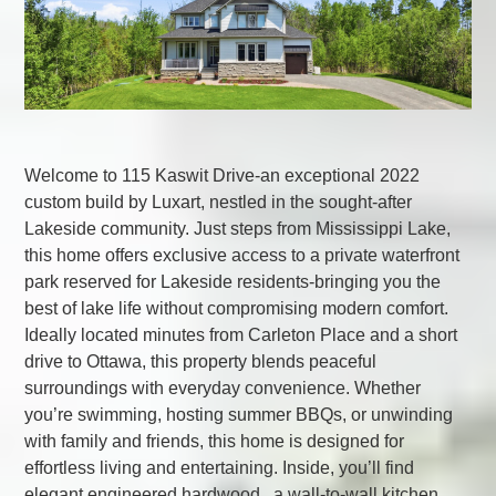
Welcome to 115 Kaswit Drive-an exceptional 2022
custom build by Luxart, nestled in the sought-after
Lakeside community. Just steps from Mississippi Lake,
this home offers exclusive access to a private waterfront
park reserved for Lakeside residents-bringing you the
best of lake life without compromising modern comfort.
Ideally located minutes from Carleton Place and a short
drive to Ottawa, this property blends peaceful
surroundings with everyday convenience. Whether
you’re swimming, hosting summer BBQs, or unwinding
with family and friends, this home is designed for
effortless living and entertaining. Inside, you’ll find
elegant engineered hardwood , a wall-to-wall kitchen