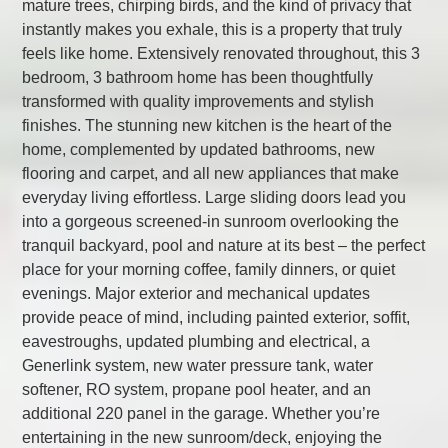
mature trees, chirping birds, and the kind of privacy that
instantly makes you exhale, this is a property that truly
feels like home. Extensively renovated throughout, this 3
bedroom, 3 bathroom home has been thoughtfully
transformed with quality improvements and stylish
finishes. The stunning new kitchen is the heart of the
home, complemented by updated bathrooms, new
flooring and carpet, and all new appliances that make
everyday living effortless. Large sliding doors lead you
into a gorgeous screened-in sunroom overlooking the
tranquil backyard, pool and nature at its best – the perfect
place for your morning coffee, family dinners, or quiet
evenings. Major exterior and mechanical updates
provide peace of mind, including painted exterior, soffit,
eavestroughs, updated plumbing and electrical, a
Generlink system, new water pressure tank, water
softener, RO system, propane pool heater, and an
additional 220 panel in the garage. Whether you’re
entertaining in the new sunroom/deck, enjoying the