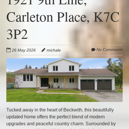
Carleton Place, K7C
3P2
No Comments
26 May 2026
michale
Tucked away in the heart of Beckwith, this beautifully
updated home offers the perfect blend of modern
upgrades and peaceful country charm. Surrounded by