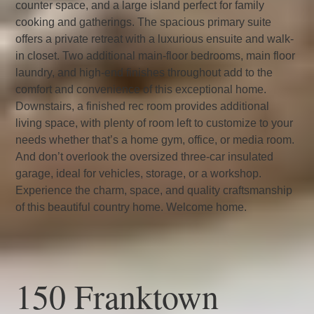
counter space, and a large island perfect for family
cooking and gatherings. The spacious primary suite
offers a private retreat with a luxurious ensuite and walk-
in closet. Two additional main-floor bedrooms, main floor
laundry, and high-end finishes throughout add to the
comfort and convenience of this exceptional home.
Downstairs, a finished rec room provides additional
living space, with plenty of room left to customize to your
needs whether that’s a home gym, office, or media room.
And don’t overlook the oversized three-car insulated
garage, ideal for vehicles, storage, or a workshop.
Experience the charm, space, and quality craftsmanship
of this beautiful country home. Welcome home.
150 Franktown